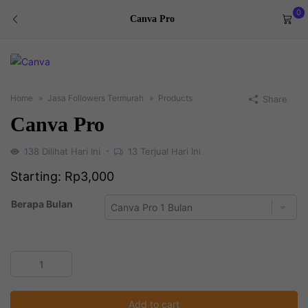
0
Canva Pro
Home
Jasa Followers Termurah
Products
Share
Canva Pro
138
Dilihat Hari Ini
13
Terjual Hari Ini
Starting:
Rp
3,000
Berapa Bulan
Canva
Pro
quantity
Add to cart