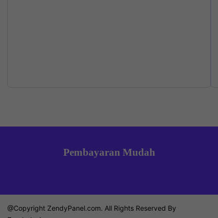
product
pr
on
page
p
the
product
page
Pembayaran Mudah
@Copyright ZendyPanel.com. All Rights Reserved By