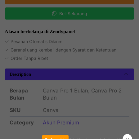
Beli Sekarang
Alasan berbelanja di Zendypanel
Pesanan Otomatis Dikirim
Garansi uang kembali dengan Syarat dan Ketentuan
Order Tanpa Ribet
Description
Berapa
Canva Pro 1 Bulan, Canva Pro 2
Bulan
Bulan
SKU
Canva
Category
Akun Premium