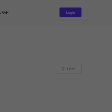
URAH
Login
Filter