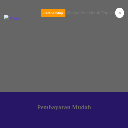
✕
Klik Gambar Untuk Top Up
Partnership
Pembayaran Mudah