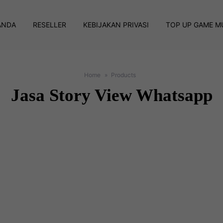
ANDA
RESELLER
KEBIJAKAN PRIVASI
TOP UP GAME M
Home
Products
Jasa Story View Whatsapp