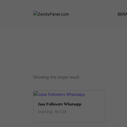
BER
Showing the single result
This
SELECT OPTIONS
Jasa Followers Whatsapp
product
Starting:
Rp
128
has
This
multiple
product