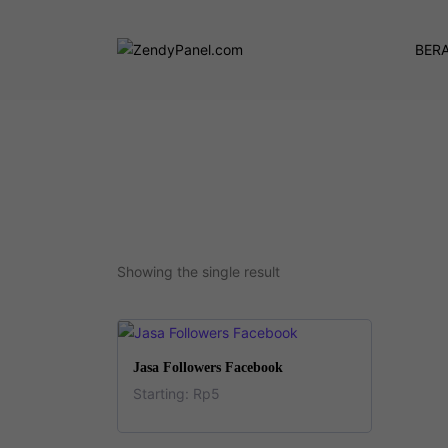
BER
Showing the single result
This
SELECT OPTIONS
Jasa Followers Facebook
product
Starting:
Rp
5
has
This
multiple
product