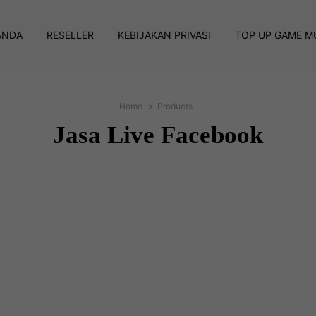
ANDA
RESELLER
KEBIJAKAN PRIVASI
TOP UP GAME M
Home
Products
Jasa Live Facebook