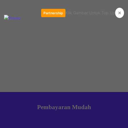
✕
Klik Gambar Untuk Top Up
Partnership
Pembayaran Mudah