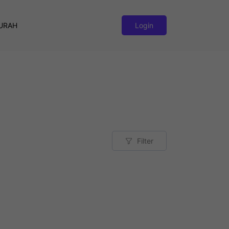
URAH
Login
Filter