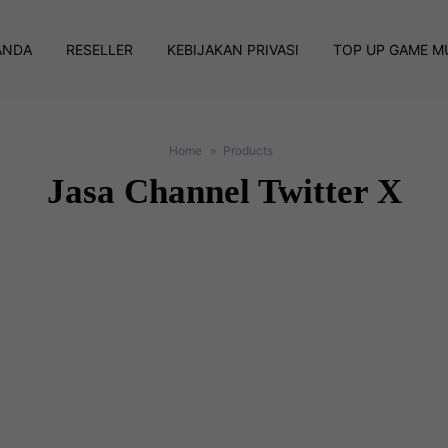
ANDA
RESELLER
KEBIJAKAN PRIVASI
TOP UP GAME M
Home
Products
Jasa Channel Twitter X