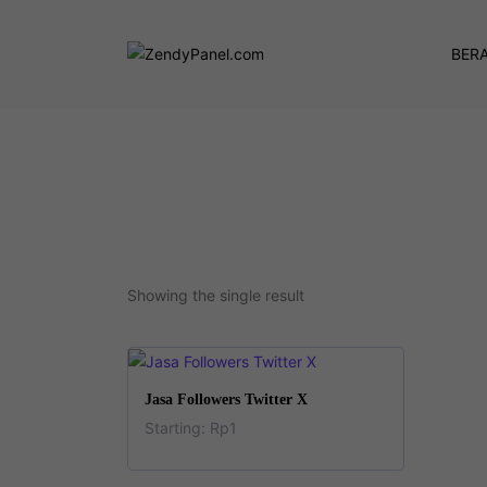
BER
Showing the single result
This
SELECT OPTIONS
Jasa Followers Twitter X
product
Starting:
Rp
1
has
This
multiple
product