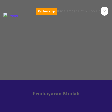
✕
Klik Gambar Untuk Top Up
Partnership
Pembayaran Mudah