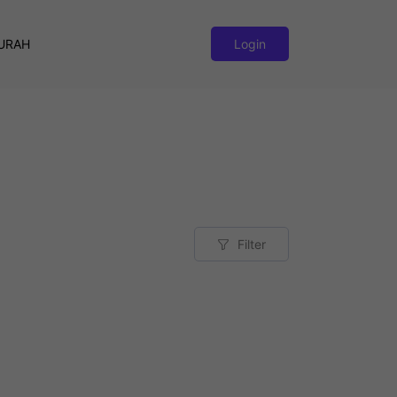
URAH
Login
Filter