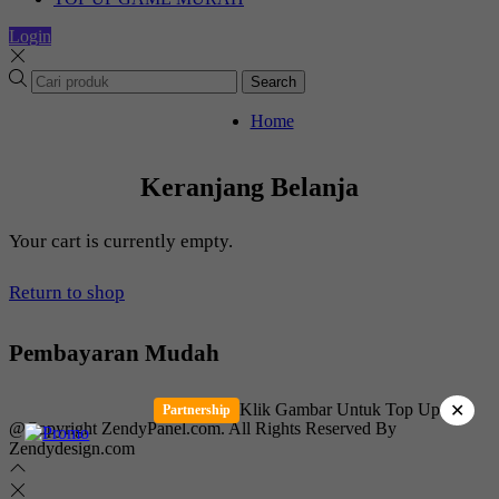
Login
Search
Home
Keranjang Belanja
Your cart is currently empty.
Return to shop
Pembayaran Mudah
Klik Gambar Untuk Top Up
✕
Partnership
@Copyright ZendyPanel.com. All Rights Reserved By
Zendydesign.com