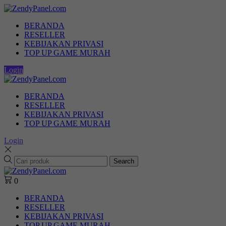
BERANDA
RESELLER
KEBIJAKAN PRIVASI
TOP UP GAME MURAH
Login
BERANDA
RESELLER
KEBIJAKAN PRIVASI
TOP UP GAME MURAH
Login
Search
0
BERANDA
RESELLER
KEBIJAKAN PRIVASI
TOP UP GAME MURAH