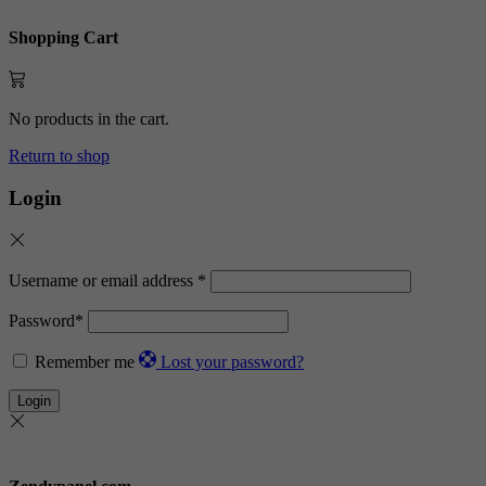
Shopping Cart
No products in the cart.
Return to shop
Login
Username or email address
*
Password
*
Remember me
Lost your password?
Login